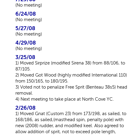
(No meeting)
6/24/08
(No meeting)
5/27/08
(No meeting)
4/29/08
(No meeting)
3/25/08
1) Moved Sirprize (modified Sirena 38) from 88/106, to
87/105.
2) Moved Got Wood (highly modified International 110)
from 150/165, to 180/195.
3) Voted not to penalize Free Sprit (Benteau 38s5) head
removal.
4) Next meeting to take place at North Cove YC.
2/26/08
1) Moved Gnat (Custom 23) from 173/198, as sailed, to
168/186, as sailed,(masthead spin, penalty pole) with
new (2008) rudder, and modified keel. Also agreed to
allow addition of sprit, not to exceed pole length,