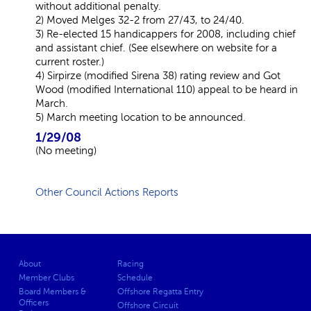
without additional penalty.
2) Moved Melges 32-2 from 27/43, to 24/40.
3) Re-elected 15 handicappers for 2008, including chief
and assistant chief. (See elsewhere on website for a
current roster.)
4) Sirpirze (modified Sirena 38) rating review and Got
Wood (modified International 110) appeal to be heard in
March.
5) March meeting location to be announced.
1/29/08
(No meeting)
Other Council Actions Reports
About
Racing
Member Clubs
Schedule
Board Members &
Offshore Regatta Entry
Officers
Offshore Circuit