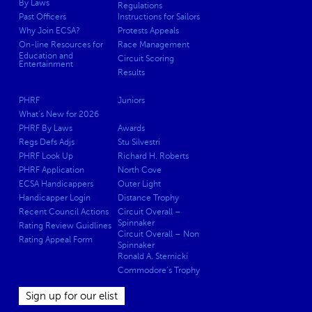
By Laws
Regulations
Past Officers
Instructions for Sailors
Why Join ECSA?
Protests Appeals
On-line Resources for
Race Management
Education and
Circuit Scoring
Entertainment
Results
PHRF
Juniors
What’s New for 2026
PHRF By Laws
Awards
Regs Defs Adjs
Stu Silvestri
PHRF Look Up
Richard H. Roberts
PHRF Application
North Cove
ECSA Handicappers
Outer Light
Handicapper Login
Distance Trophy
Recent Council Actions
Circuit Overall –
Spinnaker
Rating Review Guidlines
Circuit Overall – Non
Rating Appeal Form
Spinnaker
Ronald A. Sternicki
Commodore’s Trophy
Sign up for our elist