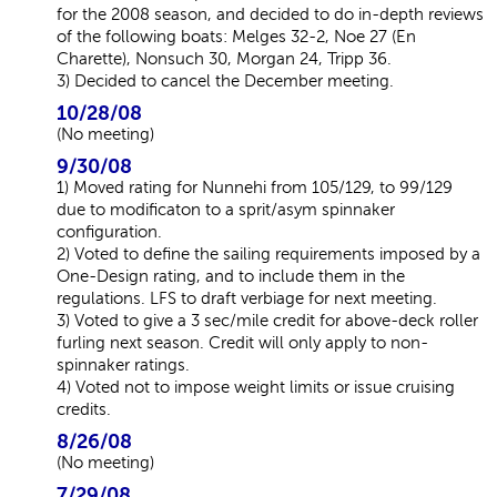
for the 2008 season, and decided to do in-depth reviews
of the following boats: Melges 32-2, Noe 27 (En
Charette), Nonsuch 30, Morgan 24, Tripp 36.
3) Decided to cancel the December meeting.
10/28/08
(No meeting)
9/30/08
1) Moved rating for Nunnehi from 105/129, to 99/129
due to modificaton to a sprit/asym spinnaker
configuration.
2) Voted to define the sailing requirements imposed by a
One-Design rating, and to include them in the
regulations. LFS to draft verbiage for next meeting.
3) Voted to give a 3 sec/mile credit for above-deck roller
furling next season. Credit will only apply to non-
spinnaker ratings.
4) Voted not to impose weight limits or issue cruising
credits.
8/26/08
(No meeting)
7/29/08