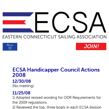
JOIN!
ECSA Handicapper Council Actions
2008
12/30/08
(No meeting)
11/25/08
1) Adopted revised wording for ODR Requirements for
the 2009 regulations.
2) Reviewed the top, three boats in each ECSA division