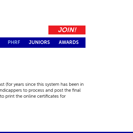
JOIN!
PHRF
JUNIORS
AWARDS
t (for years since this system has been in
andicappers to process and post the final
o print the online certificates for