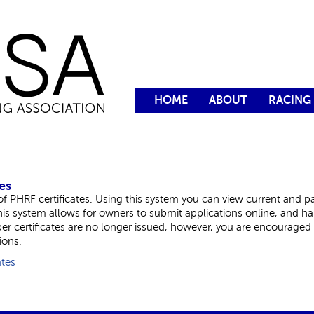
HOME
ABOUT
RACING
es
 PHRF certificates. Using this system you can view current and pas
This system allows for owners to submit applications online, and h
aper certificates are no longer issued, however, you are encouraged t
ions.
ates