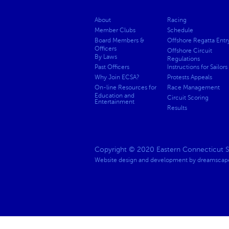
About
Racing
Member Clubs
Schedule
Board Members &
Offshore Regatta Entr
Officers
Offshore Circuit
By Laws
Regulations
Past Officers
Instructions for Sailors
Why Join ECSA?
Protests Appeals
On-line Resources for
Race Management
Education and
Circuit Scoring
Entertainment
Results
Copyright © 2020 Eastern Connecticut Sai
Website design and development by
dreamscape