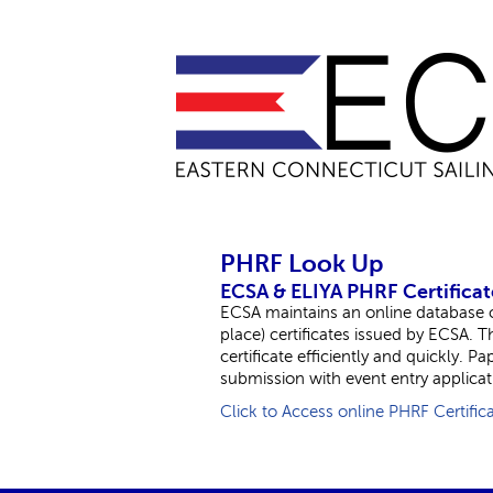
PHRF Look Up
ECSA & ELIYA PHRF Certificat
ECSA maintains an online database of
place) certificates issued by ECSA. 
certificate efficiently and quickly. P
submission with event entry applicat
Click to Access online PHRF Certific