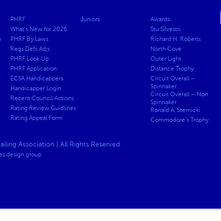
PHRF
Juniors
Awards
What’s New for 2026
Stu Silvestri
y
PHRF By Laws
Richard H. Roberts
Regs Defs Adjs
North Cove
PHRF Look Up
Outer Light
PHRF Application
Distance Trophy
ECSA Handicappers
Circuit Overall –
Spinnaker
Handicapper Login
Circuit Overall – Non
Recent Council Actions
Spinnaker
Rating Review Guidlines
Ronald A. Sternicki
Rating Appeal Form
Commodore’s Trophy
ling Association | All Rights Reserved
s design group