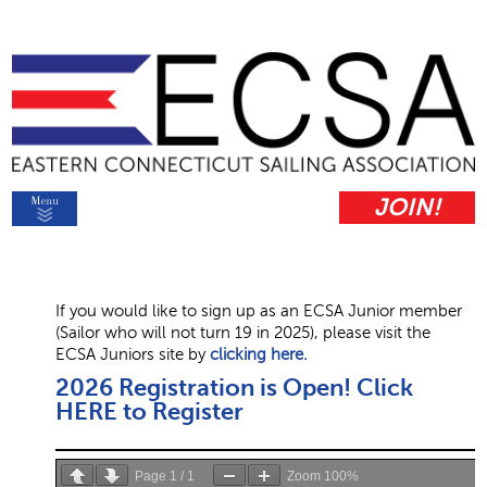
JOIN!
If you would like to sign up as an ECSA Junior member
(Sailor who will not turn 19 in 2025), please visit the
ECSA Juniors site by
clicking here.
2026 Registration is Open! Click
HERE to Register
Page
1
/
1
Zoom
100%