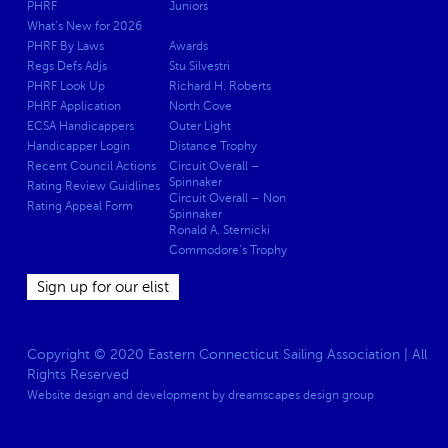
PHRF
Juniors
What’s New for 2026
PHRF By Laws
Awards
Regs Defs Adjs
Stu Silvestri
PHRF Look Up
Richard H. Roberts
PHRF Application
North Cove
ECSA Handicappers
Outer Light
Handicapper Login
Distance Trophy
Recent Council Actions
Circuit Overall –
Spinnaker
Rating Review Guidlines
Circuit Overall – Non
Rating Appeal Form
Spinnaker
Ronald A. Sternicki
Commodore’s Trophy
Sign up for our elist
Copyright © 2020 Eastern Connecticut Sailing Association | All
Rights Reserved
Website design and development by
dreamscapes design group