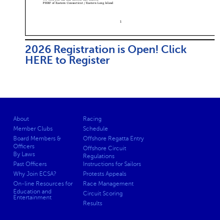
2026 Registration is Open! Click
HERE to Register
About
Racing
Member Clubs
Schedule
Board Members &
Offshore Regatta Entry
Officers
Offshore Circuit
By Laws
Regulations
Past Officers
Instructions for Sailors
Why Join ECSA?
Protests Appeals
On-line Resources for
Race Management
Education and
Circuit Scoring
Entertainment
Results