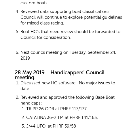
custom boats.
Reviewed data supporting boat classifications.
Council will continue to explore potential guidelines
for mixed class racing.
Boat HC’s that need review should be forwarded to
Council for consideration.
Next council meeting on Tuesday, September 24,
2019
28 May 2019 Handicappers’ Council
meeting.
Discussed new HC software. No major issues to
date.
Reviewed and approved the following Base Boat
handicaps:
TRIPP 26 ODR at PHRF 117/137
CATALINA 36-2 TM at PHRF 141/163,
J/44 UFO at PHRF 39/58