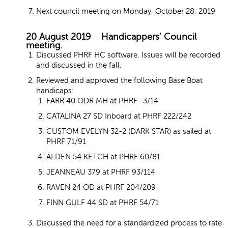
Next council meeting on Monday, October 28, 2019
20 August 2019 Handicappers’ Council
meeting.
Discussed PHRF HC software. Issues will be recorded
and discussed in the fall.
Reviewed and approved the following Base Boat
handicaps:
FARR 40 ODR MH at PHRF -3/14
CATALINA 27 SD Inboard at PHRF 222/242
CUSTOM EVELYN 32-2 (DARK STAR) as sailed at
PHRF 71/91
ALDEN 54 KETCH at PHRF 60/81
JEANNEAU 379 at PHRF 93/114
RAVEN 24 OD at PHRF 204/209
FINN GULF 44 SD at PHRF 54/71
Discussed the need for a standardized process to rate