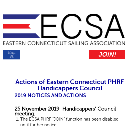
JOIN!
Actions of Eastern Connecticut PHRF
Handicappers Council
2019 NOTICES AND ACTIONS
25 November 2019 Handicappers’ Council
meeting.
The ECSA PHRF “JOIN” function has been disabled
until further notice.