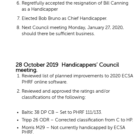
Regretfully accepted the resignation of Bill Canning
as a Handicapper
Elected Bob Bruno as Chief Handicapper.
Next Council meeting Monday, January 27, 2020,
should there be sufficient business.
28 October 2019 Handicappers’ Council
meeting.
Reviewed list of planned improvements to 2020 ECSA
PHRF online software.
Reviewed and approved the ratings and/or
classifications of the following:
Baltic 38 DP CB – Set to PHRF 111/133.
Tripp 26 ODR – Corrected classification from C to HP.
Morris M29 – Not currently handicapped by ECSA
PHRF.