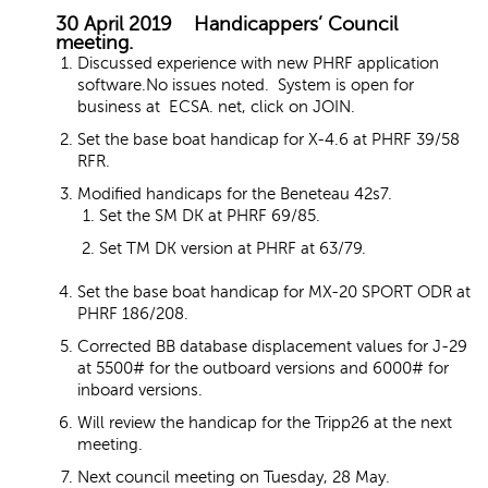
30 April 2019 Handicappers’ Council
meeting.
Discussed experience with new PHRF application
software.No issues noted. System is open for
business at ECSA. net, click on JOIN.
Set the base boat handicap for X-4.6 at PHRF 39/58
RFR.
Modified handicaps for the Beneteau 42s7.
Set the SM DK at PHRF 69/85.
Set TM DK version at PHRF at 63/79.
Set the base boat handicap for MX-20 SPORT ODR at
PHRF 186/208.
Corrected BB database displacement values for J-29
at 5500# for the outboard versions and 6000# for
inboard versions.
Will review the handicap for the Tripp26 at the next
meeting.
Next council meeting on Tuesday, 28 May.