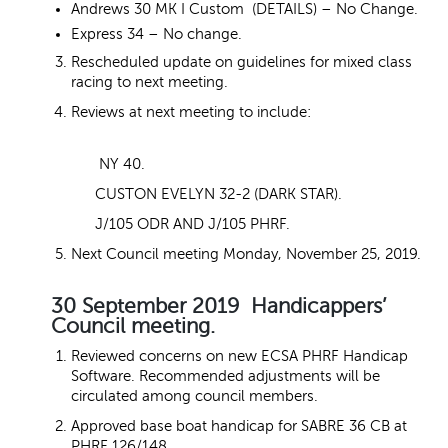
Andrews 30 MK I Custom (DETAILS) – No Change.
Express 34 – No change.
Rescheduled update on guidelines for mixed class
racing to next meeting.
Reviews at next meeting to include:
NY 40.
CUSTON EVELYN 32-2 (DARK STAR).
J/105 ODR AND J/105 PHRF.
Next Council meeting Monday, November 25, 2019.
30 September 2019 Handicappers’
Council meeting.
Reviewed concerns on new ECSA PHRF Handicap
Software. Recommended adjustments will be
circulated among council members.
Approved base boat handicap for SABRE 36 CB at
PHRF 126/148.