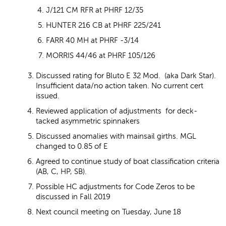
J/121 CM RFR at PHRF 12/35
HUNTER 216 CB at PHRF 225/241
FARR 40 MH at PHRF -3/14
MORRIS 44/46 at PHRF 105/126
Discussed rating for Bluto E 32 Mod. (aka Dark Star).
Insufficient data/no action taken. No current cert
issued.
Reviewed application of adjustments for deck-
tacked asymmetric spinnakers
Discussed anomalies with mainsail girths. MGL
changed to 0.85 of E
Agreed to continue study of boat classification criteria
(AB, C, HP, SB).
Possible HC adjustments for Code Zeros to be
discussed in Fall 2019
Next council meeting on Tuesday, June 18