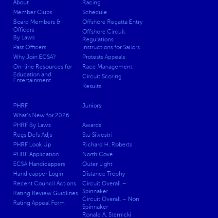
About
Racing
Member Clubs
Schedule
Board Members &
Offshore Regatta Entry
Officers
Offshore Circuit
By Laws
Regulations
Past Officers
Instructions for Sailors
Why Join ECSA?
Protests Appeals
On-line Resources for
Race Management
Education and
Circuit Scoring
Entertainment
Results
PHRF
Juniors
What’s New for 2026
PHRF By Laws
Awards
Regs Defs Adjs
Stu Silvestri
PHRF Look Up
Richard H. Roberts
PHRF Application
North Cove
ECSA Handicappers
Outer Light
Handicapper Login
Distance Trophy
Recent Council Actions
Circuit Overall –
Spinnaker
Rating Review Guidlines
Circuit Overall – Non
Rating Appeal Form
Spinnaker
Ronald A. Sternicki