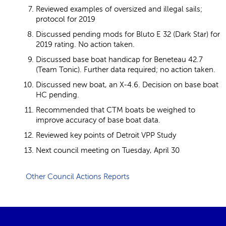
Reviewed examples of oversized and illegal sails;
protocol for 2019
Discussed pending mods for Bluto E 32 (Dark Star) for
2019 rating. No action taken.
Discussed base boat handicap for Beneteau 42.7
(Team Tonic). Further data required; no action taken.
Discussed new boat, an X-4.6. Decision on base boat
HC pending.
Recommended that CTM boats be weighed to
improve accuracy of base boat data.
Reviewed key points of Detroit VPP Study
Next council meeting on Tuesday, April 30
Other Council Actions Reports