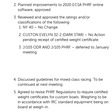
Planned improvements to 2020 ECSA PHRF online
software, approved.
Reviewed and approved the ratings and/or
classifications of the following:
NY 40 – No Change.
CUSTON EVELYN 32-2 (DARK STAR) – No Action
pending receipt of certified weight certificate.
J/105 ODR AND J/105 PHRF – deferred to January
meeting.
Discussed guidelines for mixed class racing. To be
continued at next meeting.
Agreed to revise PHRF Regulations to require certified
weight certificates for custom boats. Weighing to be
in accordance with IRC standard equipment being on
board at weigh-in.