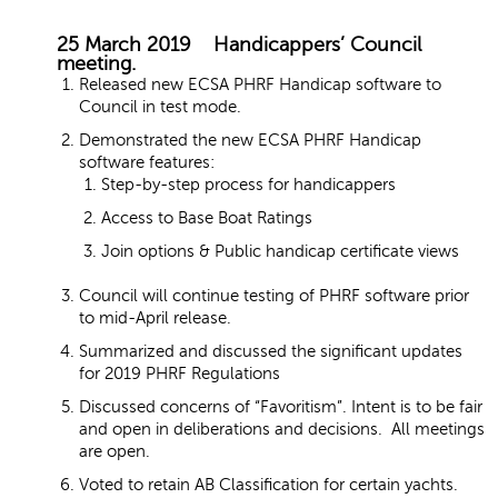
25 March 2019 Handicappers’ Council
meeting.
Released new ECSA PHRF Handicap software to
Council in test mode.
Demonstrated the new ECSA PHRF Handicap
software features:
Step-by-step process for handicappers
Access to Base Boat Ratings
Join options & Public handicap certificate views
Council will continue testing of PHRF software prior
to mid-April release.
Summarized and discussed the significant updates
for 2019 PHRF Regulations
Discussed concerns of “Favoritism”. Intent is to be fair
and open in deliberations and decisions. All meetings
are open.
Voted to retain AB Classification for certain yachts.