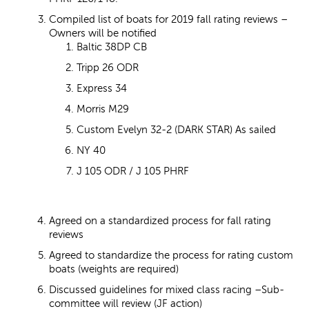
Compiled list of boats for 2019 fall rating reviews –
Owners will be notified
Baltic 38DP CB
Tripp 26 ODR
Express 34
Morris M29
Custom Evelyn 32-2 (DARK STAR) As sailed
NY 40
J 105 ODR / J 105 PHRF
Agreed on a standardized process for fall rating
reviews
Agreed to standardize the process for rating custom
boats (weights are required)
Discussed guidelines for mixed class racing –Sub-
committee will review (JF action)